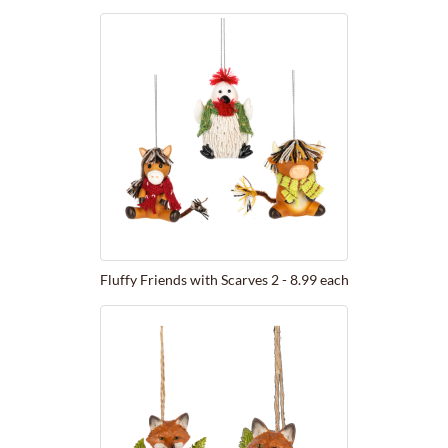
Fluffy Friends with Scarves 2 - 8.99 each