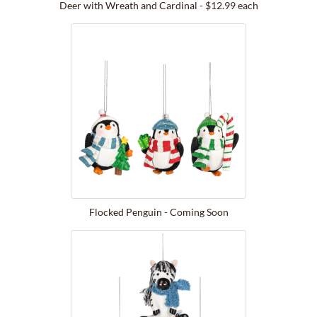
Deer with Wreath and Cardinal - $12.99 each
Flocked Penguin - Coming Soon