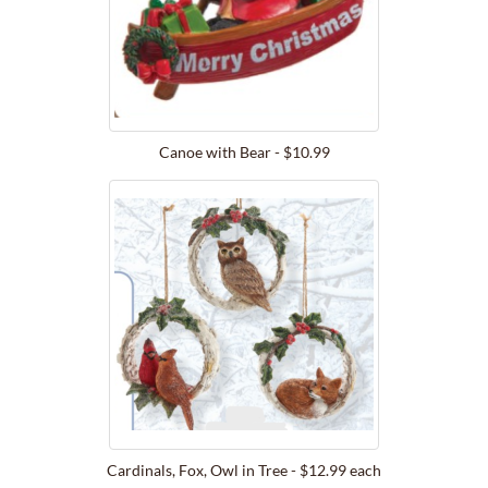
Canoe with Bear - $10.99
Cardinals, Fox, Owl in Tree - $12.99 each