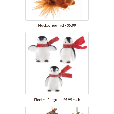
Flocked Squirrel - $5.99
Flocked Penguin - $5.99 each