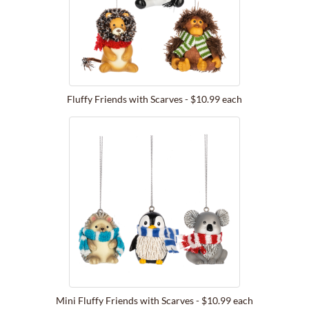
Fluffy Friends with Scarves - $10.99 each
Mini Fluffy Friends with Scarves - $10.99 each