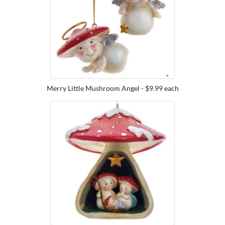
Merry Little Mushroom Angel - $9.99 each