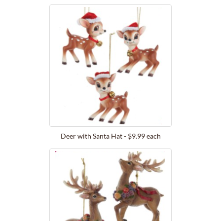
Deer with Santa Hat - $9.99 each