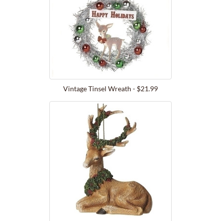
Vintage Tinsel Wreath - $21.99