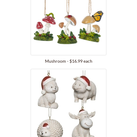
Mushroom - $16.99 each