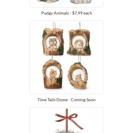
Pudgy Animals - $7.99 each
Time Tails Dome - Coming Soon