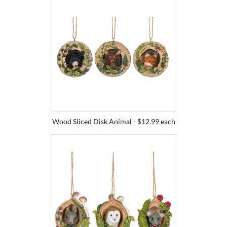
Wood Sliced Disk Animal - $12.99 each