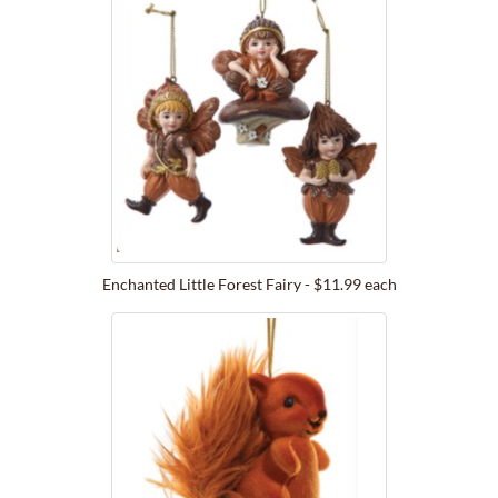
Enchanted Little Forest Fairy - $11.99 each