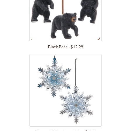
Black Bear - $12.99