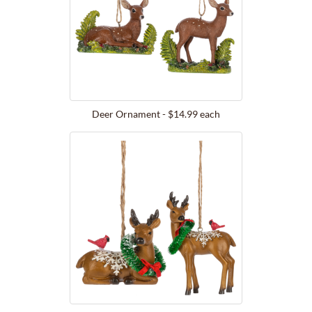
Deer Ornament - $14.99 each