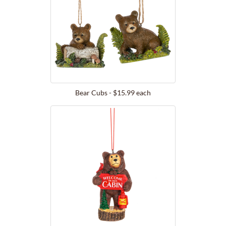
Bear Cubs - $15.99 each