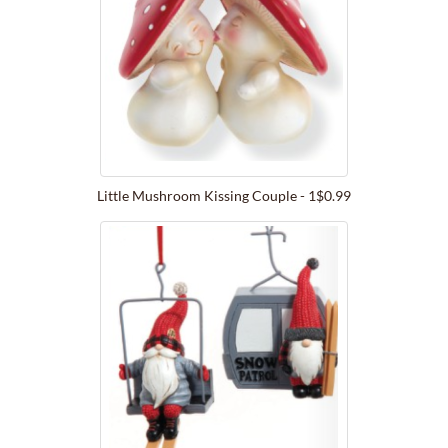
Little Mushroom Kissing Couple - 1$0.99