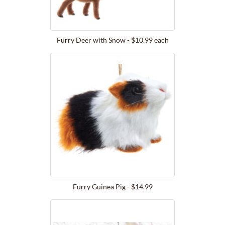
Furry Deer with Snow - $10.99 each
Furry Guinea Pig - $14.99