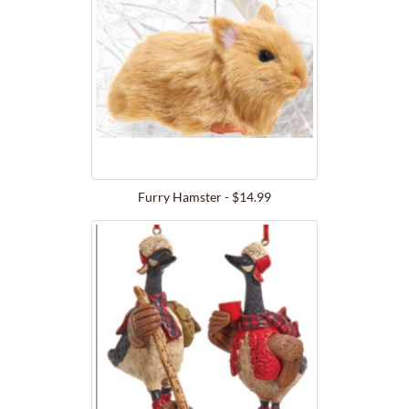
Furry Hamster - $14.99