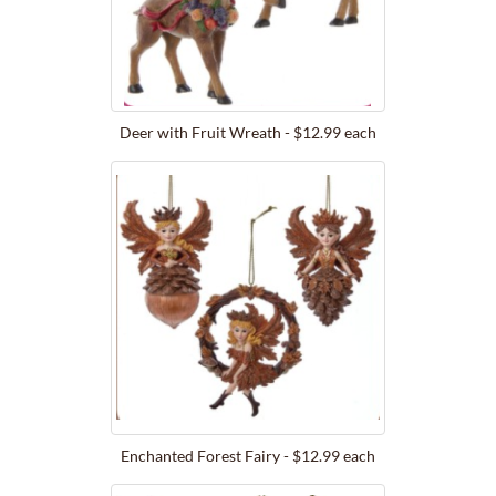
Deer with Fruit Wreath - $12.99 each
Enchanted Forest Fairy - $12.99 each