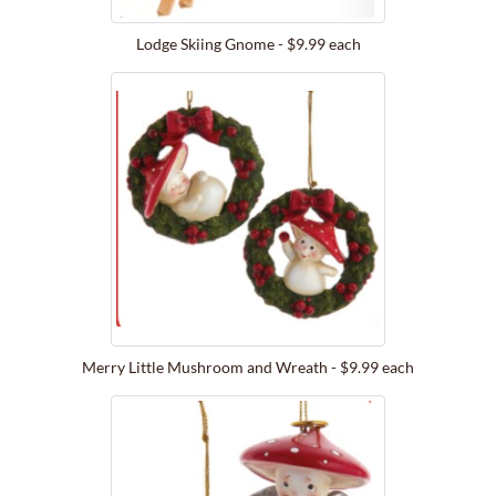
Lodge Skiing Gnome - $9.99 each
Merry Little Mushroom and Wreath - $9.99 each