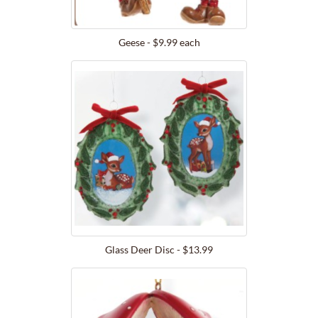
Geese - $9.99 each
Glass Deer Disc - $13.99