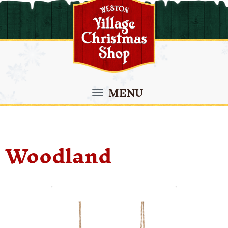
MENU
Woodland