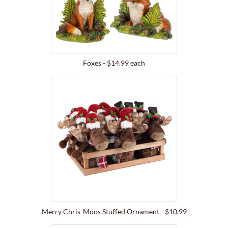
Foxes - $14.99 each
Merry Chris-Moos Stuffed Ornament - $10.99