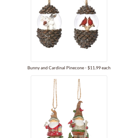
Bunny and Cardinal Pinecone - $11.99 each