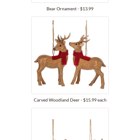
Bear Ornament - $13.99
Carved Woodland Deer - $15.99 each