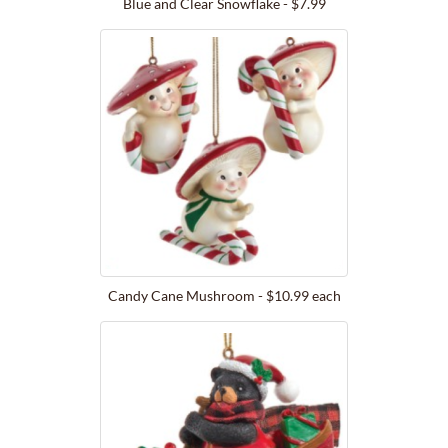
Blue and Clear Snowflake - $7.99
Candy Cane Mushroom - $10.99 each