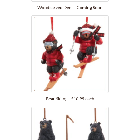
Woodcarved Deer - Coming Soon
Bear Skiing - $10.99 each