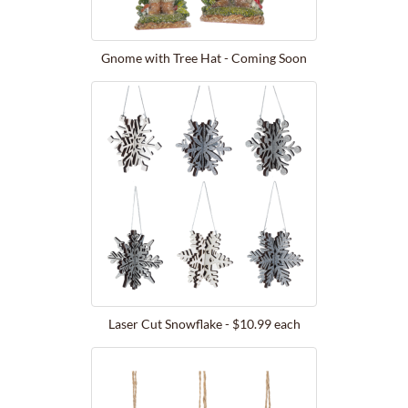
Gnome with Tree Hat - Coming Soon
Laser Cut Snowflake - $10.99 each