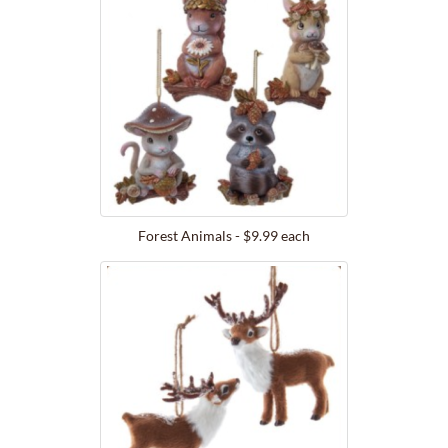
Forest Animals - $9.99 each