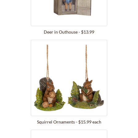
Deer in Outhouse - $13.99
Squirrel Ornaments - $15.99 each