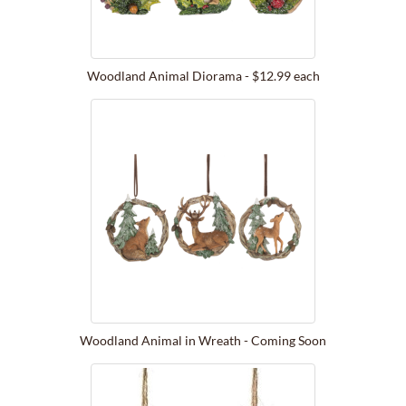
Woodland Animal Diorama - $12.99 each
Woodland Animal in Wreath - Coming Soon