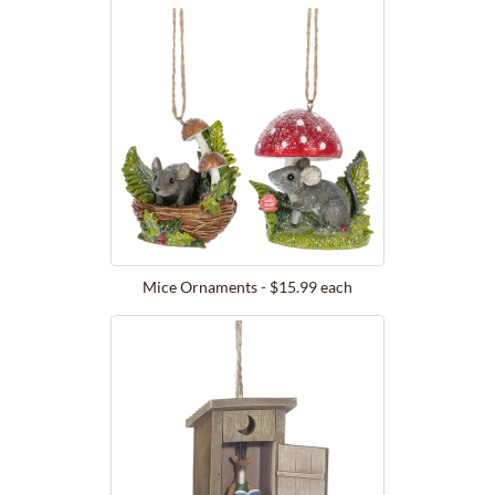
Mice Ornaments - $15.99 each