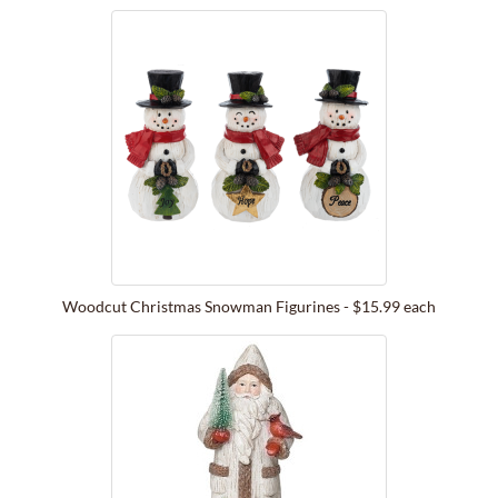
Woodcut Christmas Snowman Figurines - $15.99 each