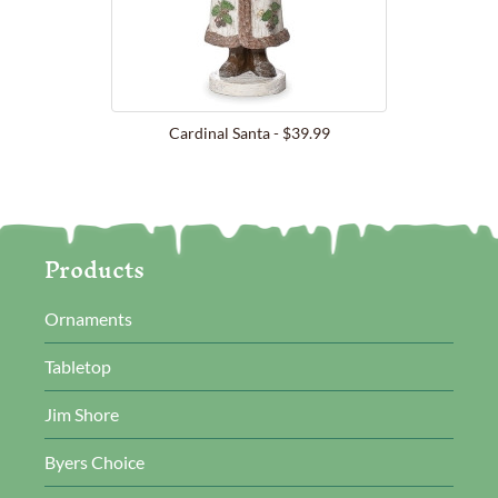
Cardinal Santa - $39.99
Products
Ornaments
Tabletop
Jim Shore
Byers Choice