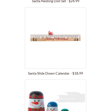
Santa Nesting Doll Set - $24.99
Santa Slide Down Calendar - $18.99