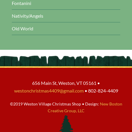
Fontanini
Nativity/Angels
Old World
656 Main St, Weston, VT 05161 •
westonchristmas4409@gmail.com
• 802-824-4409
©2019 Weston Village Christmas Shop • Design:
New Boston
Creative Group, LLC