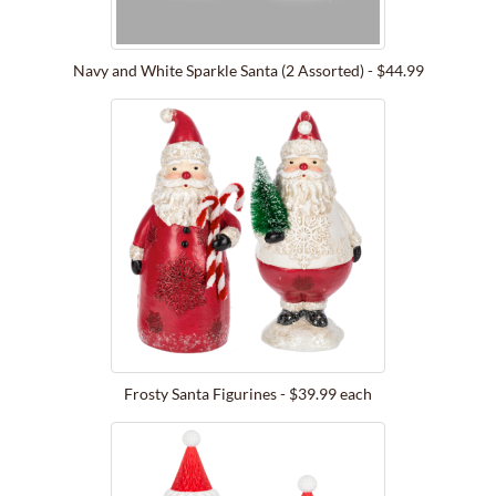
Navy and White Sparkle Santa (2 Assorted) - $44.99
Frosty Santa Figurines - $39.99 each