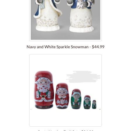
Navy and White Sparkle Snowman - $44.99