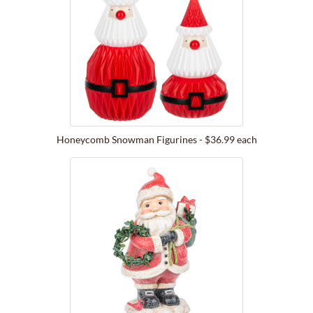
Honeycomb Snowman Figurines - $36.99 each