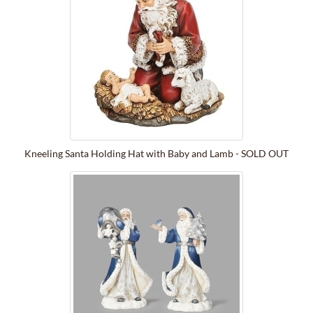
Kneeling Santa Holding Hat with Baby and Lamb - SOLD OUT