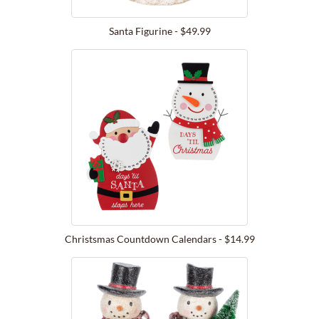
Santa Figurine - $49.99
Christsmas Countdown Calendars - $14.99