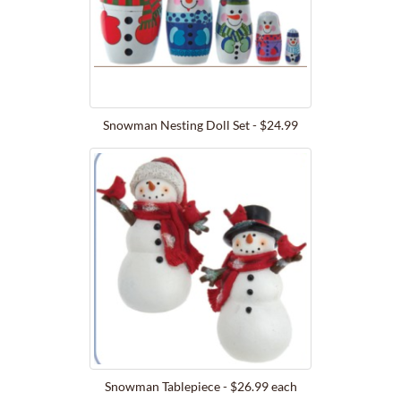
Snowman Nesting Doll Set - $24.99
Snowman Tablepiece - $26.99 each