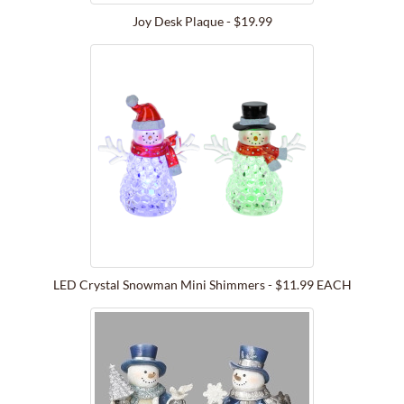
Joy Desk Plaque - $19.99
LED Crystal Snowman Mini Shimmers - $11.99 EACH