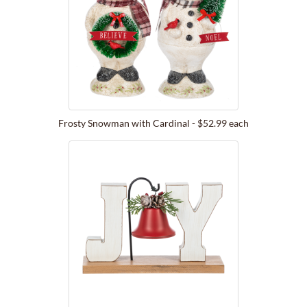
Frosty Snowman with Cardinal - $52.99 each