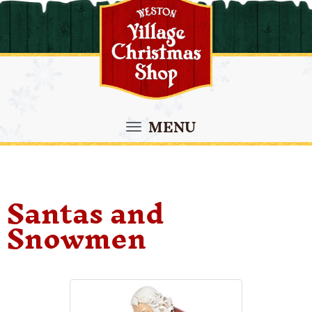
MENU
Santas and
Snowmen