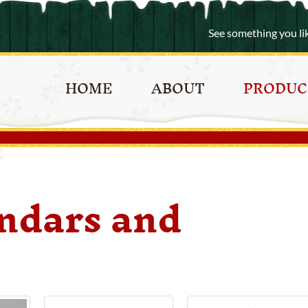
See something you li
HOME
ABOUT
PRODUC
ndars and